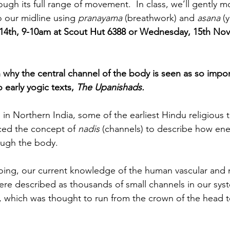
ugh its full range of movement.  In class, we’ll gently mo
 our midline using 
pranayama
 (breathwork) and 
asana
 (
4th, 9-10am at Scout Hut 6388 or Wednesday, 15th No
why the central channel of the body is seen as so impor
 early yogic texts, 
The Upanishads.
in Northern India, some of the earliest Hindu religious t
ced the concept of 
nadis
 (channels) to describe how ene
rough the body.
hoing, our current knowledge of the human vascular and 
ere described as thousands of small channels in our sys
, which was thought to run from the crown of the head t