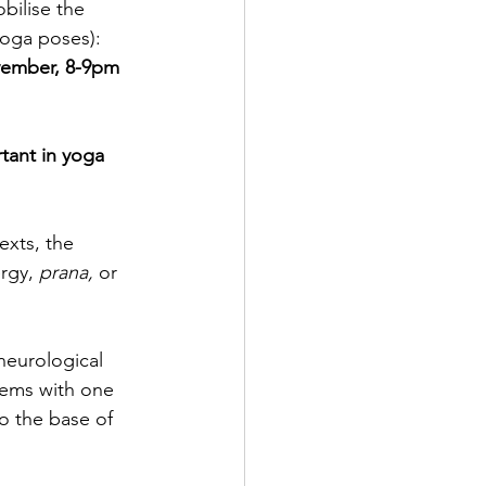
bilise the 
yoga poses):  
vember, 8-9pm 
tant in yoga 
exts, the 
rgy, 
prana,
 or 
neurological 
tems with one 
o the base of 