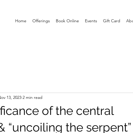
Home
Offerings
Book Online
Events
Gift Card
Ab
ov 13, 2023
2 min read
ficance of the central
 “uncoiling the serpent” 