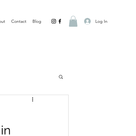
Log In
out
Contact
Blog
in