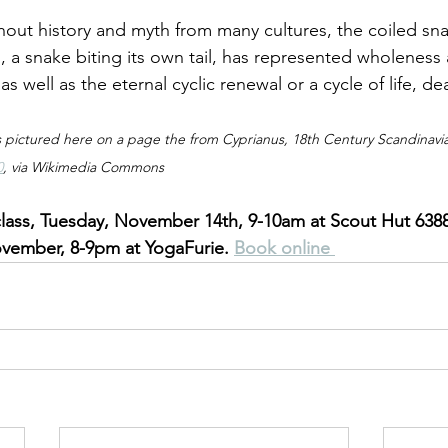
ghout history and myth from many cultures, the coiled sna
, a snake biting its own tail, has represented wholeness
as well as the eternal cyclic renewal or a cycle of life, de
 pictured here on a page the from Cyprianus, 18th Century Scandinavia
0
, via Wikimedia Commons
lass, Tuesday, November 14th, 9-10am at Scout Hut 6388
ember, 8-9pm at YogaFurie. 
Book online 