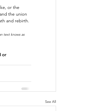
ke, or the 
 and the union 
ath and rebirth.
n text knows as 
 or 
See All