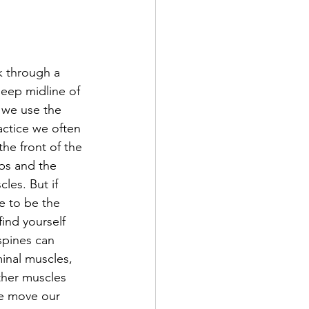
k through a 
deep midline of 
 we use the 
actice we often 
the front of the 
bs and the 
les. But if 
e to be the 
find yourself 
spines can 
nal muscles, 
ther muscles 
e move our 