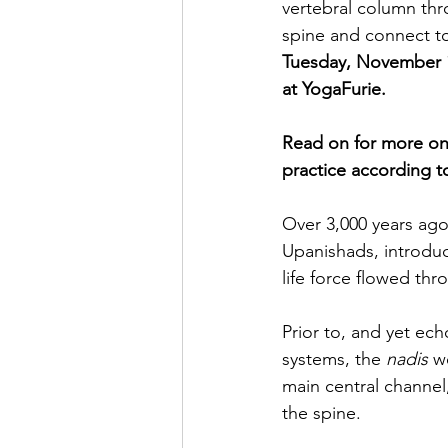
vertebral column thro
spine and connect to
Tuesday, November 1
at YogaFurie.
Read on for more on 
practice according to
Over 3,000 years ago 
Upanishads, introdu
life force flowed th
Prior to, and yet ec
systems, the 
nadis
 w
main central channel
the spine.  