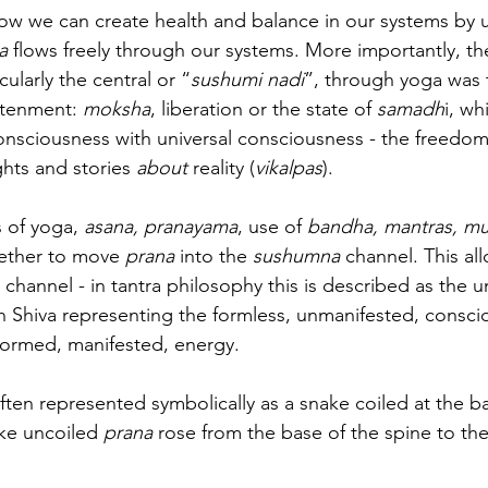
ow we can create health and balance in our systems by 
a 
flows freely through our systems. More importantly, th
cularly the central or “
sushumi nadi
”, through yoga was 
htenment: 
moksha
, liberation or the state of 
samadh
i, wh
onsciousness with universal consciousness - the freedom 
ghts and stories 
about
 reality (
vikalpas
).
 of yoga, 
asana, pranayama
, use of 
bandha, mantras, m
ether to move 
prana
 into the 
sushumna 
channel. This al
 channel - in tantra philosophy this is described as the u
th Shiva representing the formless, unmanifested, consc
formed, manifested, energy.
ften represented symbolically as a snake coiled at the ba
ke uncoiled 
prana
 rose from the base of the spine to th