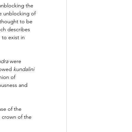
unblocking the 
e unblocking of 
thought to be 
ich describes 
to exist in 
udra
 were 
lowed 
kundalini 
nion of 
iousness and 
se of the 
e crown of the 