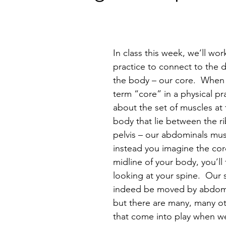
In class this week, we’ll wor
practice to connect to the 
the body – our core.  When
term “core” in a physical pr
about the set of muscles at 
body that lie between the ri
pelvis – our abdominals musc
instead you imagine the cor
midline of your body, you’ll 
looking at your spine.  Our 
indeed be moved by abdomi
but there are many, many o
that come into play when w