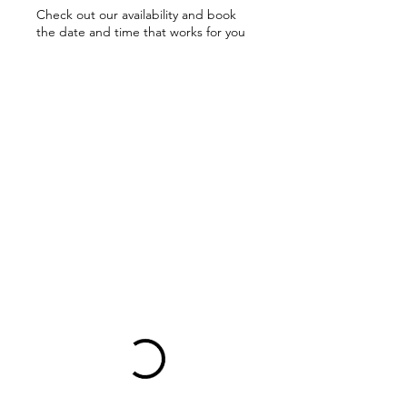
Check out our availability and book
the date and time that works for you