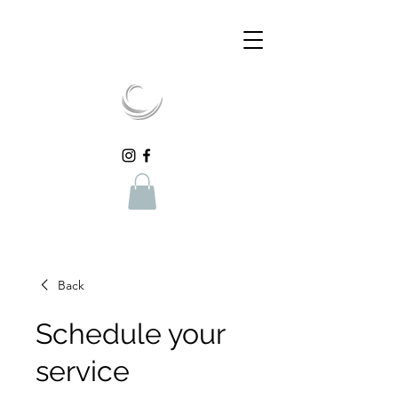
Back
Schedule your
service