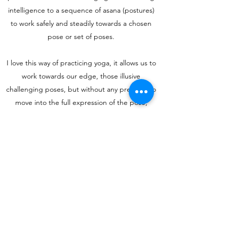
intelligence to a sequence of asana (postures)
to work safely and steadily towards a chosen
pose or set of poses.
I love this way of practicing yoga, it allows us to
work towards our edge, those illusive
challenging poses, but without any pressure to
move into the full expression of the pose;
instead we build the blocks: strengthening,
stretching and building balance, while enjoying
the journey rather than any final end pose or
goal
“The body benefits from movement, and the
mind benefits from stillness.”― Sakyong
Mipham
Book a Class