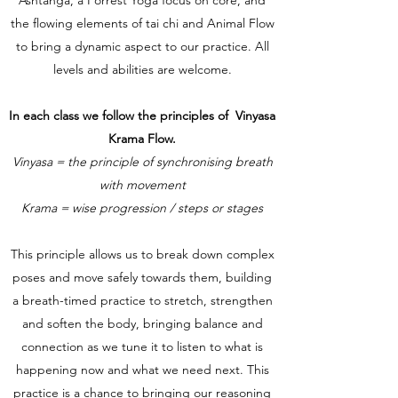
the flowing elements of tai chi and Animal Flow
to bring a dynamic aspect to our practice. All
levels and abilities are welcome.
In each class we follow the principles of Vinyasa
Krama Flow.
Vinyasa = the principle of synchronising breath
with movement
Krama = wise progression / steps or stages
This principle allows us to break down complex
poses and move safely towards them, building
a breath-timed practice to stretch, strengthen
and soften the body, bringing balance and
connection as we tune it to listen to what is
happening now and what we need next. This
practice is a chance to bringing our reasoning