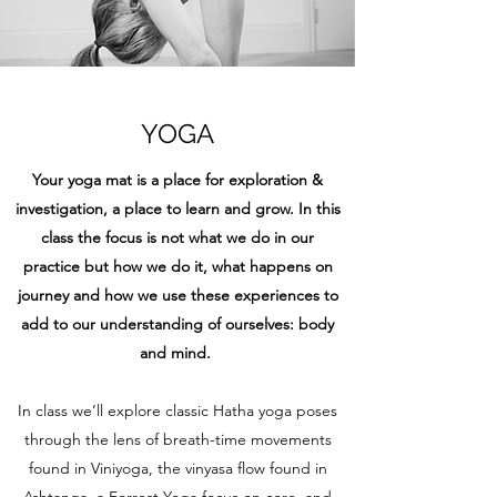
YOGA
Your yoga mat is a place for exploration &
investigation, a place to learn and grow. In this
class the focus is not what we do in our
practice but how we do it, what happens on
journey and how we use these experiences to
add to our understanding of ourselves: body
and mind.
In class we’ll explore classic Hatha yoga poses
through the lens of breath-time movements
found in Viniyoga, the vinyasa flow found in
Ashtanga, a Forrest Yoga focus on core, and